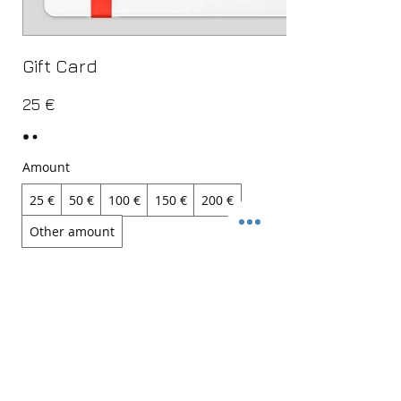
Gift Card
25 €
Amount
25 €
50 €
100 €
150 €
200 €
Other amount
Quantity
Buy Now