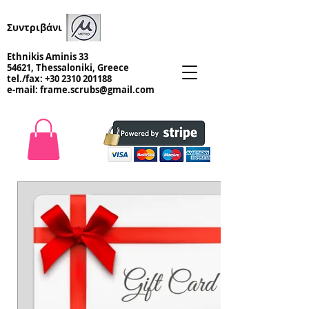
Συντριβάνι
Ethnikis Aminis 33
54621, Thessaloniki, Greece
tel./fax:
+30 2310 201188
e-mail:
frame.scrubs@gmail.com