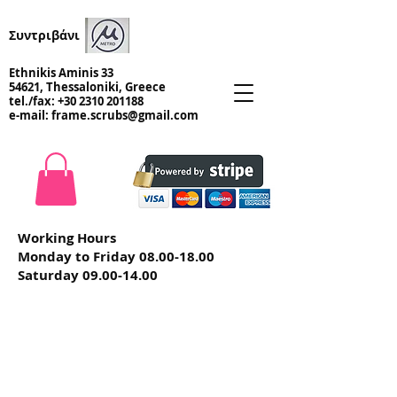
Συντριβάνι
Ethnikis Aminis 33
54621, Thessaloniki, Greece
tel./fax:
+30 2310 201188
e-mail:
frame.scrubs@gmail.com
Working Hours
Monday to Friday
08.00-18.00
Saturday
09.00-14.00